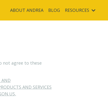
ABOUT ANDREA
BLOG
RESOURCES
do not agree to these
S AND
PRODUCTS AND SERVICES
SON.US,