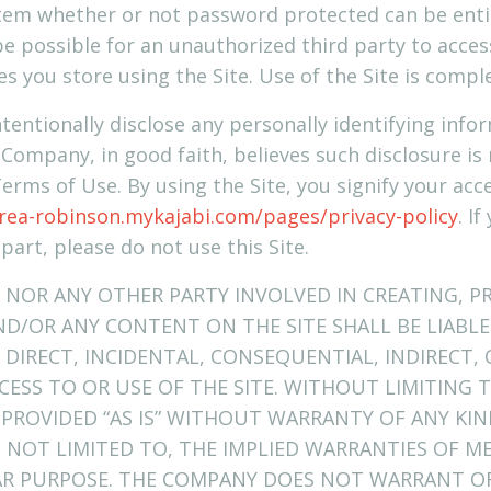
stem whether or not password protected can be enti
e possible for an unauthorized third party to access
es you store using the Site. Use of the Site is compl
tentionally disclose any personally identifying info
 Company, in good faith, believes such disclosure is
Terms of Use. By using the Site, you signify your ac
rea-robinson.mykajabi.com/pages/privacy-policy
. I
 part, please do not use this Site.
 NOR ANY OTHER PARTY INVOLVED IN CREATING, P
ND/OR ANY CONTENT ON THE SITE SHALL BE LIABL
DIRECT, INCIDENTAL, CONSEQUENTIAL, INDIRECT,
CESS TO OR USE OF THE SITE. WITHOUT LIMITING 
 PROVIDED “AS IS” WITHOUT WARRANTY OF ANY KIN
T NOT LIMITED TO, THE IMPLIED WARRANTIES OF M
LAR PURPOSE. THE COMPANY DOES NOT WARRANT O