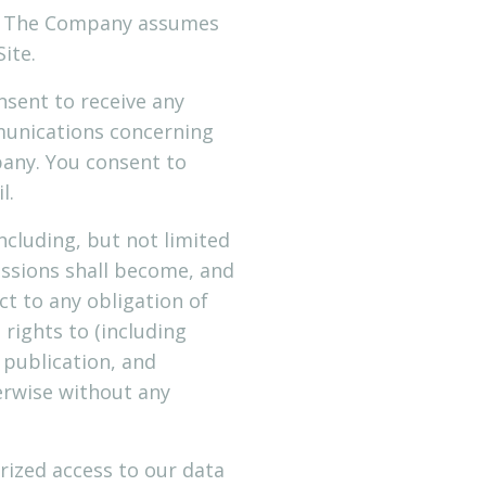
cy. The Company assumes
Site.
nsent to receive any
munications concerning
any. You consent to
l.
cluding, but not limited
issions shall become, and
t to any obligation of
rights to (including
, publication, and
erwise without any
rized access to our data