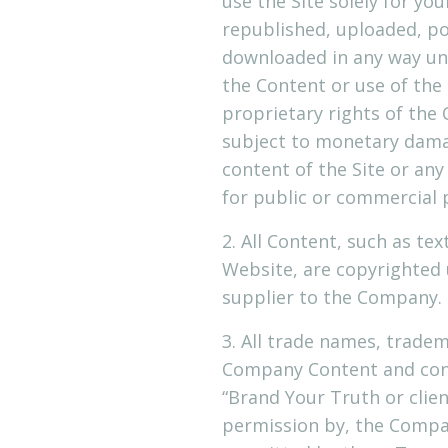
use the Site solely for 
republished, uploaded, po
downloaded in any way unl
the Content or use of the 
proprietary rights of the
subject to monetary damag
content of the Site or any
for public or commercial
2. All Content, such as tex
Website, are copyrighted
supplier to the Company. 
3. All trade names, trade
Company Content and cont
“Brand Your Truth or clien
permission by, the Company