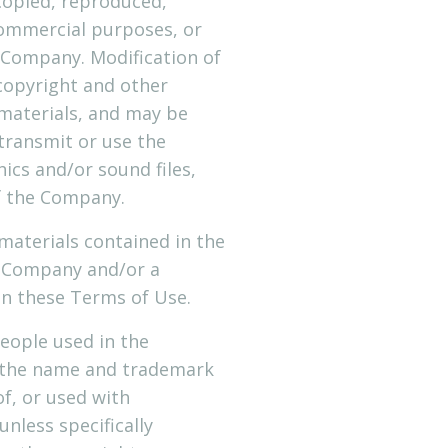
copied, reproduced,
commercial purposes, or
 Company. Modification of
 copyright and other
 materials, and may be
transmit or use the
hics and/or sound files,
f the Company.
r materials contained in the
e Company and/or a
in these Terms of Use.
eople used in the
n the name and trademark
of, or used with
nless specifically