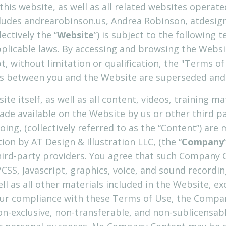
this website, as well as all related websites operat
ncludes andrearobinson.us, Andrea Robinson, atdesig
ectively the “
Website
”) is subject to the following
pplicable laws. By accessing and browsing the Websi
pt, without limitation or qualification, the "Terms 
 between you and the Website are superseded and o
te itself, as well as all content, videos, training ma
de available on the Website by us or other third par
going, (collectively referred to as the “Content”) are
on by AT Design & Illustration LLC, (the “
Company
ird-party providers. You agree that such Company Co
CSS, Javascript, graphics, voice, and sound recordin
l as all other materials included in the Website, ex
your compliance with these Terms of Use, the Compa
non-exclusive, non-transferable, and non-sublicensabl