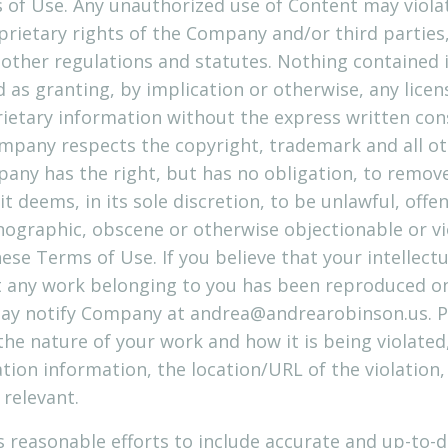
of Use. Any unauthorized use of Content may violat
rietary rights of the Company and/or third parties, 
d other regulations and statutes. Nothing contained 
d as granting, by implication or otherwise, any licen
ietary information without the express written co
mpany respects the copyright, trademark and all ot
pany has the right, but has no obligation, to remo
t deems, in its sole discretion, to be unlawful, offe
nographic, obscene or otherwise objectionable or vi
hese Terms of Use. If you believe that your intellect
t any work belonging to you has been reproduced on 
may notify Company at
andrea@andrearobinson.us
. 
he nature of your work and how it is being violated,
tion information, the location/URL of the violation,
 relevant.
 reasonable efforts to include accurate and up-to-d