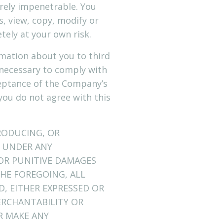
rely impenetrable. You
, view, copy, modify or
etely at your own risk.
rmation about you to third
 necessary to comply with
ceptance of the Company’s
f you do not agree with this
RODUCING, OR
E UNDER ANY
 OR PUNITIVE DAMAGES
THE FOREGOING, ALL
D, EITHER EXPRESSED OR
ERCHANTABILITY OR
R MAKE ANY