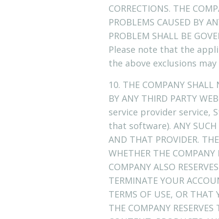
CORRECTIONS. THE COMP
PROBLEMS CAUSED BY ANY
PROBLEM SHALL BE GOVE
Please note that the appli
the above exclusions may 
10. THE COMPANY SHALL
BY ANY THIRD PARTY WEBS
service provider service,
that software). ANY SU
AND THAT PROVIDER. THE
WHETHER THE COMPANY I
COMPANY ALSO RESERVES 
TERMINATE YOUR ACCOU
TERMS OF USE, OR THAT
THE COMPANY RESERVES T