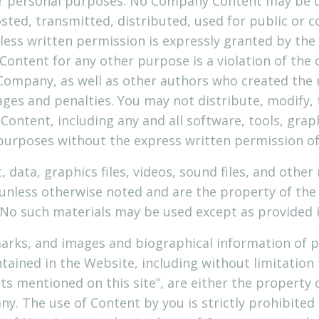
your personal purposes. No Company Content may be 
sted, transmitted, distributed, used for public or 
ess written permission is expressly granted by the
Content for any other purpose is a violation of the
 Company, as well as other authors who created the
es and penalties. You may not distribute, modify, 
 Content, including any and all software, tools, grap
 purposes without the express written permission o
t, data, graphics files, videos, sound files, and othe
 unless otherwise noted and are the property of th
No such materials may be used except as provided 
marks, and images and biographical information of p
ained in the Website, including without limitatio
ts mentioned on this site”, are either the property 
. The use of Content by you is strictly prohibited u