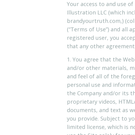
Your access to and use of 
Illustration LLC (which i
brandyourtruth.com,) (coll
(“Terms of Use”) and all a
registered user, you acce
that any other agreements
1. You agree that the Websi
and/or other materials, ma
and feel of all of the fore
personal use and informati
the Company and/or its th
proprietary videos, HTML/
documents, and text as wel
you provide. Subject to 
limited license, which is 