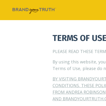
TERMS OF US
PLEASE READ THESE TERM
By using this website, you
Terms of Use, please do n
BY VISITING BRANDYOUR
CONDITIONS. THESE POL
FROM ANDREA ROBINSON,
AND
BRANDYOURTRUTH.