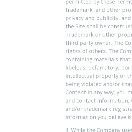
permitted by these Terms 
trademark, and other prop
privacy and publicity, an
the Site shall be construe
Trademark or other propr
third party owner. The Co
rights of others. The Com
containing materials that i
libelous, defamatory, por
intellectual property or t
being violated and/or tha
Content in any way, you 
and contact information, t
and/or trademark registra
information you believe is
4. While the Company uses