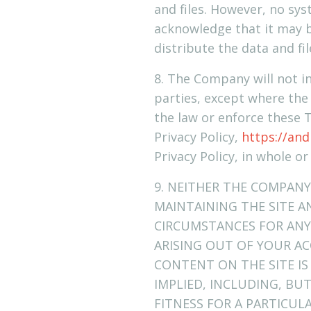
and files. However, no sy
acknowledge that it may b
distribute the data and fil
8. The Company will not in
parties, except where the
the law or enforce these 
Privacy Policy,
https://and
Privacy Policy, in whole or
9. NEITHER THE COMPANY
MAINTAINING THE SITE A
CIRCUMSTANCES FOR ANY 
ARISING OUT OF YOUR AC
CONTENT ON THE SITE IS
IMPLIED, INCLUDING, BU
FITNESS FOR A PARTICU