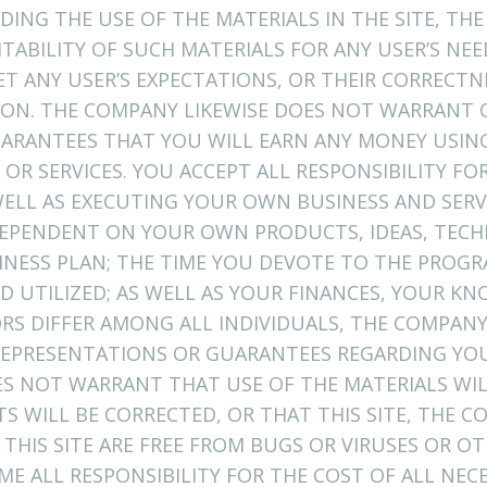
ING THE USE OF THE MATERIALS IN THE SITE, THE
ITABILITY OF SUCH MATERIALS FOR ANY USER’S NE
ET ANY USER’S EXPECTATIONS, OR THEIR CORRECTN
TION. THE COMPANY LIKEWISE DOES NOT WARRANT 
ARANTEES THAT YOU WILL EARN ANY MONEY USING
OR SERVICES. YOU ACCEPT ALL RESPONSIBILITY F
ELL AS EXECUTING YOUR OWN BUSINESS AND SERV
 DEPENDENT ON YOUR OWN PRODUCTS, IDEAS, TECH
NESS PLAN; THE TIME YOU DEVOTE TO THE PROGR
D UTILIZED; AS WELL AS YOUR FINANCES, YOUR K
TORS DIFFER AMONG ALL INDIVIDUALS, THE COMPA
EPRESENTATIONS OR GUARANTEES REGARDING YOU
ES NOT WARRANT THAT USE OF THE MATERIALS WI
TS WILL BE CORRECTED, OR THAT THIS SITE, THE 
 THIS SITE ARE FREE FROM BUGS OR VIRUSES OR 
 ALL RESPONSIBILITY FOR THE COST OF ALL NECE