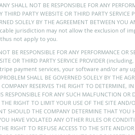
ANY SHALL NOT BE RESPONSIBLE FOR ANY PERFORM
 THIRD PARTY WEBSITE OR THIRD PARTY SERVICE P
RNED SOLELY BY THE AGREEMENT BETWEEN YOU A
cable jurisdiction may not allow the exclusion of im
thus not apply to you.
 NOT BE RESPONSIBLE FOR ANY PERFORMANCE OR S
ITE OR THIRD PARTY SERVICE PROVIDER (including, 
 Stripe payment services, your software and/or any 
CH PROBLEM SHALL BE GOVERNED SOLELY BY THE A
 COMPANY RESERVES THE RIGHT TO DETERMINE, IN 
S RESPONSIBLE FOR ANY SUCH MALFUNCTION OR D
THE RIGHT TO LIMIT YOUR USE OF THE SITE AND
NT SHOULD THE COMPANY DETERMINE THAT YOU H
 YOU HAVE VIOLATED ANY OTHER RULES OR CONDIT
HE RIGHT TO REFUSE ACCESS TO THE SITE AND/OR