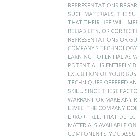
REPRESENTATIONS REGARD
SUCH MATERIALS, THE SU
THAT THEIR USE WILL ME
RELIABILITY, OR CORREC
REPRESENTATIONS OR GU
COMPANY’S TECHNOLOGY 
EARNING POTENTIAL AS W
POTENTIAL IS ENTIRELY
EXECUTION OF YOUR BUSI
TECHNIQUES OFFERED AN
SKILL. SINCE THESE FAC
WARRANT OR MAKE ANY R
LEVEL. THE COMPANY DO
ERROR-FREE, THAT DEFEC
MATERIALS AVAILABLE ON
COMPONENTS. YOU ASSUME