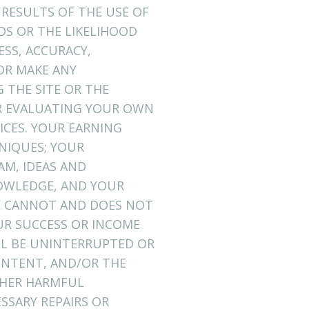
 RESULTS OF THE USE OF
EDS OR THE LIKELIHOOD
ESS, ACCURACY,
OR MAKE ANY
 THE SITE OR THE
OR EVALUATING YOUR OWN
ICES. YOUR EARNING
NIQUES; YOUR
AM, IDEAS AND
NOWLEDGE, AND YOUR
NY CANNOT AND DOES NOT
R SUCCESS OR INCOME
LL BE UNINTERRUPTED OR
CONTENT, AND/OR THE
OTHER HARMFUL
SSARY REPAIRS OR