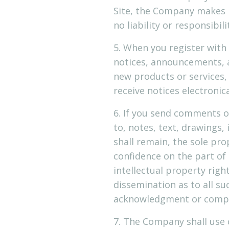
Site, the Company makes 
no liability or responsibil
5. When you register with
notices, announcements, 
new products or services
receive notices electronic
6. If you send comments o
to, notes, text, drawings
shall remain, the sole pr
confidence on the part of
intellectual property righ
dissemination as to all s
acknowledgment or compe
7. The Company shall use 