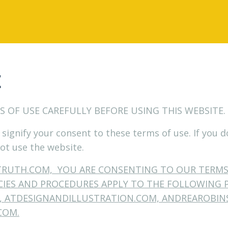
E
S OF USE CAREFULLY BEFORE USING THIS WEBSITE.
 signify your consent to these terms of use. If you 
ot use the website.
TRUTH.COM, YOU ARE CONSENTING TO OUR TERM
ICIES AND PROCEDURES APPLY TO THE FOLLOWING 
 ATDESIGNANDILLUSTRATION.COM, ANDREAROBIN
COM.