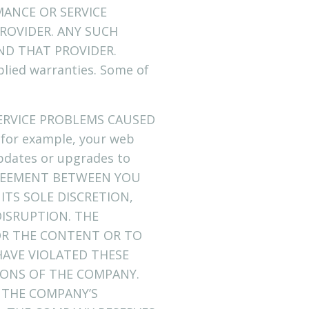
ANCE OR SERVICE
ROVIDER. ANY SUCH
ND THAT PROVIDER.
plied warranties. Some of
ERVICE PROBLEMS CAUSED
for example, your web
updates or upgrades to
GREEMENT BETWEEN YOU
ITS SOLE DISCRETION,
ISRUPTION. THE
/OR THE CONTENT OR TO
AVE VIOLATED THESE
IONS OF THE COMPANY.
 THE COMPANY’S