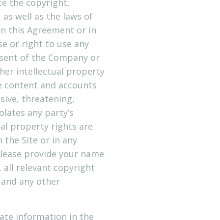
e the copyright,
as well as the laws of
in this Agreement or in
se or right to use any
nsent of the Company or
her intellectual property
ve content and accounts
nsive, threatening,
olates any party’s
ual property rights are
the Site or in any
Please provide your name
 all relevant copyright
 and any other
ate information in the