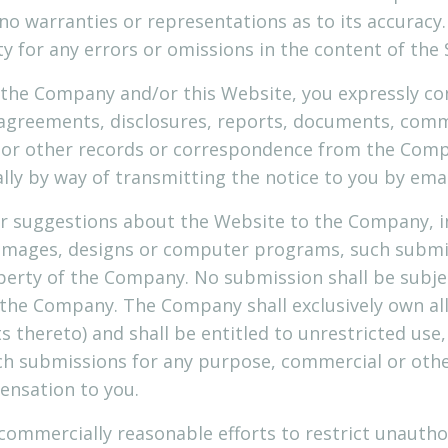
no warranties or representations as to its accura
ity for any errors or omissions in the content of the 
 the Company and/or this Website, you expressly co
agreements, disclosures, reports, documents, com
, or other records or correspondence from the Comp
ally by way of transmitting the notice to you by emai
r suggestions about the Website to the Company, in
, images, designs or computer programs, such subm
operty of the Company. No submission shall be subjec
 the Company. The Company shall exclusively own all 
ts thereto) and shall be entitled to unrestricted use
uch submissions for any purpose, commercial or oth
nsation to you.
commercially reasonable efforts to restrict unautho