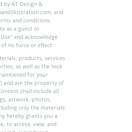
ed by AT Design &
nandillustration.com, and
 terms and conditions
te as a guest or
of Use" and acknowledge
f no force or effect:
terials, products, services
ties, as well as the look
 maintained for your
”) and are the property of
ntent shall include all
gs, artwork, photos,
cluding only the materials
ny hereby grants you a
e, to access, view, and